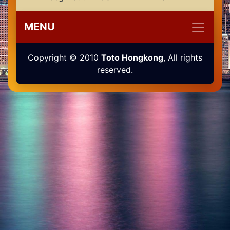
MENU
Copyright © 2010
Toto Hongkong
, All rights
reserved.