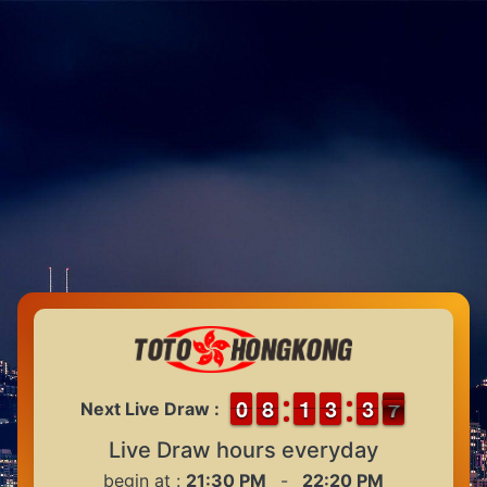
9
9
0
0
7
7
8
8
1
1
1
1
2
2
3
3
4
3
3
7
6
Next Live Draw :
6
Live Draw hours everyday
begin at :
21:30 PM
-
22:20 PM