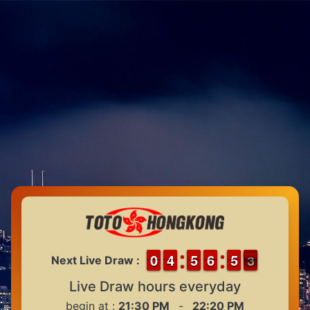
9
9
0
0
3
3
4
4
4
4
5
5
5
5
6
6
4
4
5
5
3
2
Next Live Draw :
3
Live Draw hours everyday
begin at :
21:30 PM
-
22:20 PM