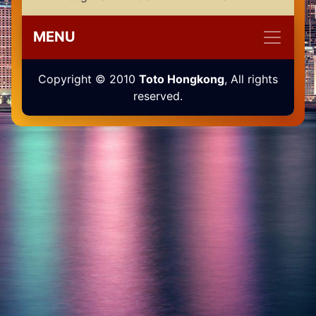
MENU
Copyright © 2010
Toto Hongkong
, All rights
reserved.