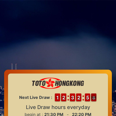
1
1
1
1
1
1
2
2
2
2
3
3
3
2
2
0
5
5
8
7
Next Live Draw :
8
Live Draw hours everyday
begin at :
21:30 PM
-
22:20 PM