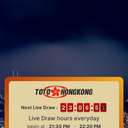
1
1
2
2
2
2
3
3
9
9
0
0
5
5
6
6
4
4
5
5
1
0
Next Live Draw :
1
Live Draw hours everyday
begin at :
21:30 PM
-
22:20 PM