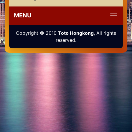
MENU
Copyright © 2010
Toto Hongkong
, All rights
reserved.