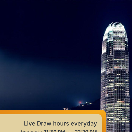
Live Draw hours everyday
begin at :
21:30 PM
-
22:20 PM