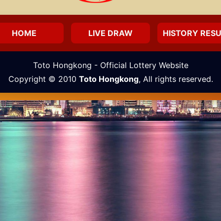
HOME
LIVE DRAW
HISTORY RES
Toto Hongkong - Official Lottery Website
Copyright © 2010
Toto Hongkong
, All rights reserved.