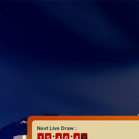
Next Live Draw :
1
1
1
1
4
4
5
5
3
3
4
4
5
5
6
6
5
4
4
7
7
6