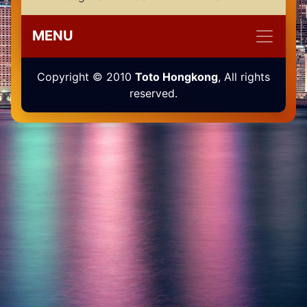
MENU
Copyright © 2010
Toto Hongkong
, All rights
reserved.