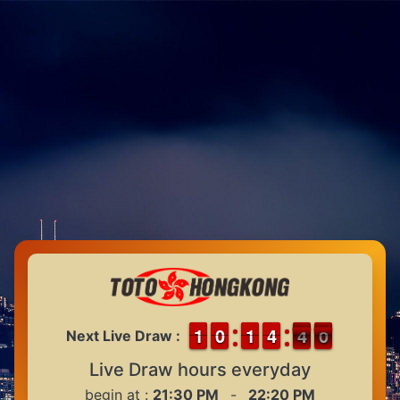
1
1
1
1
9
9
0
0
1
1
1
1
3
3
4
4
4
3
0
9
Next Live Draw :
Live Draw hours everyday
begin at :
21:30 PM
-
22:20 PM