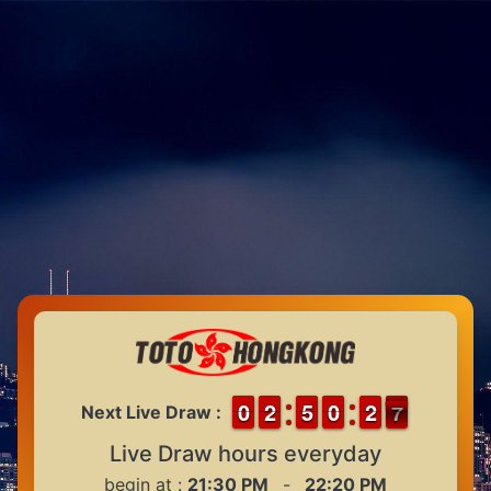
9
9
0
0
1
1
2
2
4
4
5
5
9
9
0
0
3
2
2
7
6
Next Live Draw :
7
Live Draw hours everyday
begin at :
21:30 PM
-
22:20 PM