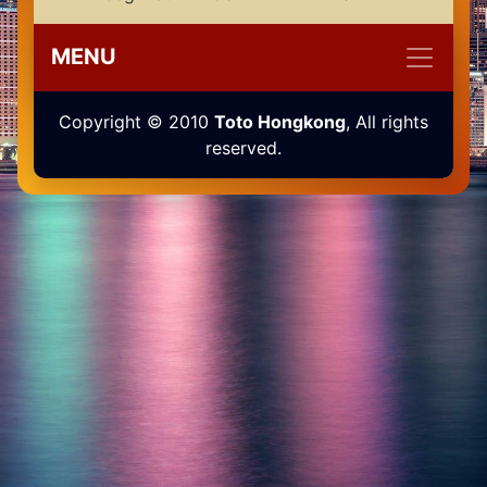
MENU
Copyright © 2010
Toto Hongkong
, All rights
reserved.