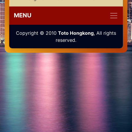
MENU
Copyright © 2010
Toto Hongkong
, All rights
reserved.