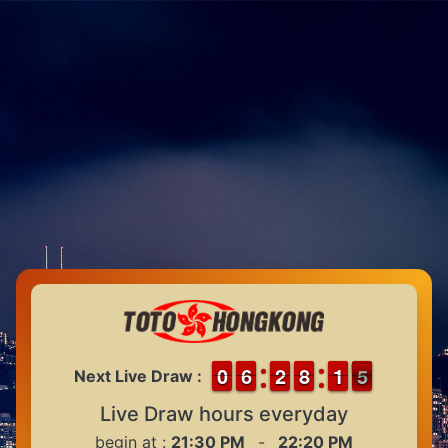
9
9
0
0
5
5
6
6
1
1
2
2
7
7
8
8
1
1
1
1
5
4
Next Live Draw :
5
Live Draw hours everyday
begin at :
21:30 PM
-
22:20 PM